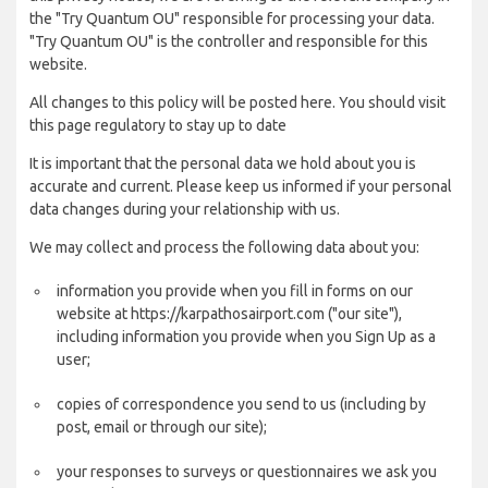
the "Try Quantum OU" responsible for processing your data.
"Try Quantum OU" is the controller and responsible for this
website.
All changes to this policy will be posted here. You should visit
this page regulatory to stay up to date
It is important that the personal data we hold about you is
accurate and current. Please keep us informed if your personal
data changes during your relationship with us.
We may collect and process the following data about you:
information you provide when you fill in forms on our
website at https://karpathosairport.com ("our site"),
including information you provide when you Sign Up as a
user;
copies of correspondence you send to us (including by
post, email or through our site);
your responses to surveys or questionnaires we ask you