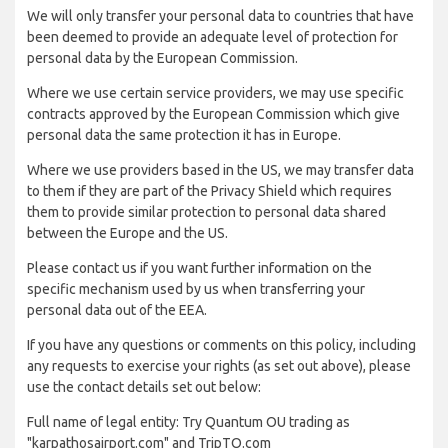
We will only transfer your personal data to countries that have
been deemed to provide an adequate level of protection for
personal data by the European Commission.
Where we use certain service providers, we may use specific
contracts approved by the European Commission which give
personal data the same protection it has in Europe.
Where we use providers based in the US, we may transfer data
to them if they are part of the Privacy Shield which requires
them to provide similar protection to personal data shared
between the Europe and the US.
Please contact us if you want further information on the
specific mechanism used by us when transferring your
personal data out of the EEA.
If you have any questions or comments on this policy, including
any requests to exercise your rights (as set out above), please
use the contact details set out below:
Full name of legal entity: Try Quantum OU trading as
"karpathosairport.com" and TripTQ.com