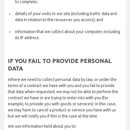
to complete;
details of your visits to our site (including traffic data and
data in relation to the resources you access); and
information that we collect about your computer, including
its IP address.
IF YOU FAIL TO PROVIDE PERSONAL
DATA
Where we need to collect personal data by law, or under the
terms of a contract we have with you and you fail to provide
that data when requested, we may not be able to perform the
contract we have or are trying to enter into with you (for
example, to provide you with goods or services). In this case,
we may have to cancel a product or service you have with us
but we will notify you if this is the case at the time.
We use information held about you to: