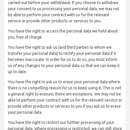
carried out before your withdrawal. If you choose to withdraw
your consent to us processing your personal data, we may not
be able to perform your contract with us for the relevant
service or provide other products or services to you.
You have the right to access the personal data we hold about
you, free of charge.
You have the right to ask us (and third parties to whom we
transfer your personal data) to rectify your personal data if it
becomes inaccurate. In order for us to do so, you must inform
us of any changes to your personal data so that we can keep it
up to date.
You have the right to ask us to erase your personal data where
there is no compelling reason for us to keep using it. This is not
a general right to erasure; there are exceptions. We may not be
able to perform your contract with us for the relevant service or
provide other products or services to you if you ask us to erase
your personal data.
You have the right to restrict our further processing of your
personal data. Where processing is restricted, we can still store