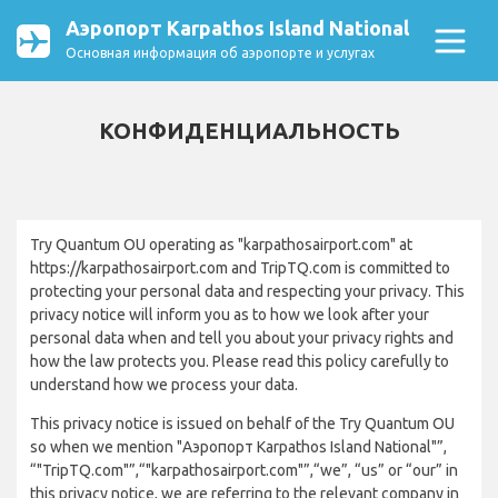
Аэропорт Karpathos Island National
Основная информация об аэропорте и услугах
КОНФИДЕНЦИАЛЬНОСТЬ
Try Quantum OU operating as "karpathosairport.com" at
https://karpathosairport.com and TripTQ.com is committed to
protecting your personal data and respecting your privacy. This
privacy notice will inform you as to how we look after your
personal data when and tell you about your privacy rights and
how the law protects you. Please read this policy carefully to
understand how we process your data.
This privacy notice is issued on behalf of the Try Quantum OU
so when we mention "Аэропорт Karpathos Island National"”,
“"TripTQ.com"”,“"karpathosairport.com"”,“we”, “us” or “our” in
this privacy notice, we are referring to the relevant company in