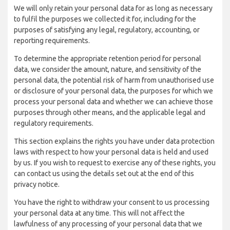
We will only retain your personal data for as long as necessary
to fulfil the purposes we collected it for, including for the
purposes of satisfying any legal, regulatory, accounting, or
reporting requirements.
To determine the appropriate retention period for personal
data, we consider the amount, nature, and sensitivity of the
personal data, the potential risk of harm from unauthorised use
or disclosure of your personal data, the purposes for which we
process your personal data and whether we can achieve those
purposes through other means, and the applicable legal and
regulatory requirements.
This section explains the rights you have under data protection
laws with respect to how your personal data is held and used
by us. If you wish to request to exercise any of these rights, you
can contact us using the details set out at the end of this
privacy notice.
You have the right to withdraw your consent to us processing
your personal data at any time. This will not affect the
lawfulness of any processing of your personal data that we