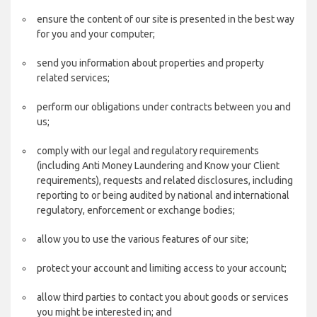
ensure the content of our site is presented in the best way
for you and your computer;
send you information about properties and property
related services;
perform our obligations under contracts between you and
us;
comply with our legal and regulatory requirements
(including Anti Money Laundering and Know your Client
requirements), requests and related disclosures, including
reporting to or being audited by national and international
regulatory, enforcement or exchange bodies;
allow you to use the various features of our site;
protect your account and limiting access to your account;
allow third parties to contact you about goods or services
you might be interested in; and