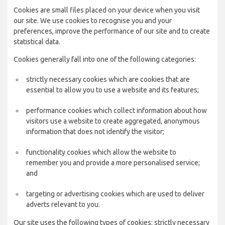
Cookies are small files placed on your device when you visit
our site. We use cookies to recognise you and your
preferences, improve the performance of our site and to create
statistical data.
Cookies generally fall into one of the following categories:
strictly necessary cookies which are cookies that are
essential to allow you to use a website and its features;
performance cookies which collect information about how
visitors use a website to create aggregated, anonymous
information that does not identify the visitor;
functionality cookies which allow the website to
remember you and provide a more personalised service;
and
targeting or advertising cookies which are used to deliver
adverts relevant to you.
Our site uses the following types of cookies: strictly necessary