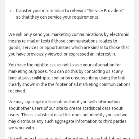
transfer your information to relevant "Service Providers"
so that they can service your requirements.
We will only send you marketing communications by electronic
means (e-mail or text) if those communications relates to
goods, services or opportunities which are similar to those that
you have previously viewed, or expressed an interest in.
You have the right to ask us not to use your information for
marketing purposes. You can do this by contacting us at any
time at privacy@triptq.com or by unsubscribing using the link
clearly shown in the the footer of all marketing communications
received.
We may aggregate information about you with information
about other users of our site to create statistical data about
users. This is statistical data that does not identify you and we
may distribute any such aggregate information to third parties
we work with.
We will only share personal information that we hold about you