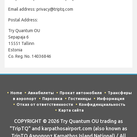
Email address: privacy@triptq.com
Postal Address:
Try Quantum OU
Sepapaja 6
15551 Tallinn
Estonia
Co. Reg. No. 14036846
Home
Авиабилеты
Прокат автомобиля
Трансферы
в аэропорт
Парковка
Гостиницы
Информация
Отказ от ответственности
Конфиденциальность
Карта сайта
COPYRIGHT © 2026 Try Quantum OU trading as
"TripTQ" and karpathosairport.com (also known as
TripTQ Аэропорт Karpathos Island National) / All