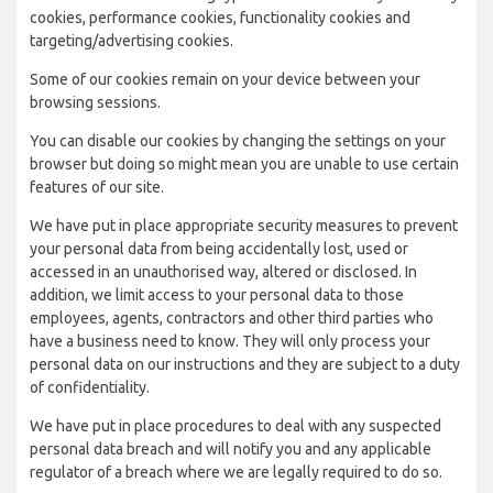
cookies, performance cookies, functionality cookies and
targeting/advertising cookies.
Some of our cookies remain on your device between your
browsing sessions.
You can disable our cookies by changing the settings on your
browser but doing so might mean you are unable to use certain
features of our site.
We have put in place appropriate security measures to prevent
your personal data from being accidentally lost, used or
accessed in an unauthorised way, altered or disclosed. In
addition, we limit access to your personal data to those
employees, agents, contractors and other third parties who
have a business need to know. They will only process your
personal data on our instructions and they are subject to a duty
of confidentiality.
We have put in place procedures to deal with any suspected
personal data breach and will notify you and any applicable
regulator of a breach where we are legally required to do so.