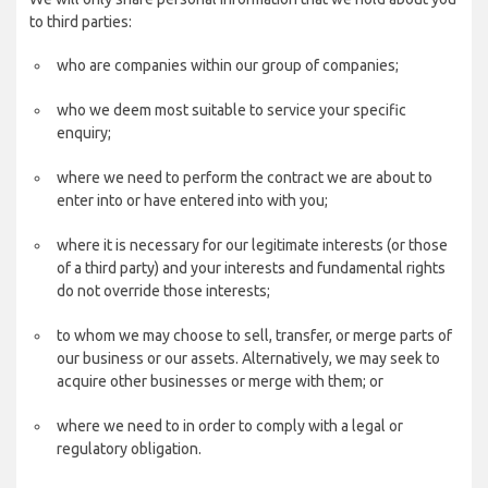
to third parties:
who are companies within our group of companies;
who we deem most suitable to service your specific
enquiry;
where we need to perform the contract we are about to
enter into or have entered into with you;
where it is necessary for our legitimate interests (or those
of a third party) and your interests and fundamental rights
do not override those interests;
to whom we may choose to sell, transfer, or merge parts of
our business or our assets. Alternatively, we may seek to
acquire other businesses or merge with them; or
where we need to in order to comply with a legal or
regulatory obligation.