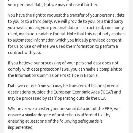
your personal data, but we may not use it further.
You have the right to request the transfer of your personal data
to you or to a third party. We will provide to you, or a third party
you have chosen, your personal data in a structured, commonly
used, machine-readable format. Note that this right only applies
to automated information which you initially provided consent
for us to use or where we used the information to perform a
contract with you.
If you believe our processing of your personal data does not
comply with data protection laws, you can make a complaint to
the Information Commissioner’s Office in Estonia.
Data we collect from you may be transferred to and stored in
destinations outside the European Economic Area ("EEA") and
may be processed by staff operating outside the EEA.
Whenever we transfer your personal data out of the EEA, we
ensure a similar degree of protection is afforded to it by
ensuring at least one of the following safeguards is
implemented: