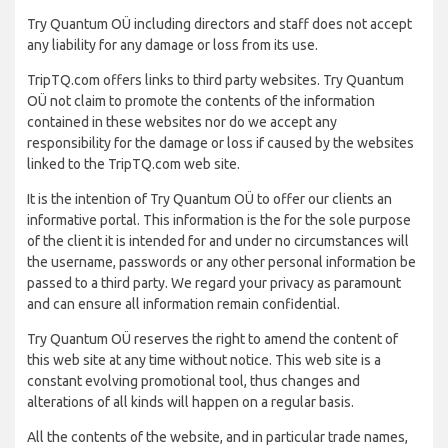
Try Quantum OÜ including directors and staff does not accept
any liability for any damage or loss from its use.
TripTQ.com offers links to third party websites. Try Quantum
OÜ not claim to promote the contents of the information
contained in these websites nor do we accept any
responsibility for the damage or loss if caused by the websites
linked to the TripTQ.com web site.
It is the intention of Try Quantum OÜ to offer our clients an
informative portal. This information is the for the sole purpose
of the client it is intended for and under no circumstances will
the username, passwords or any other personal information be
passed to a third party. We regard your privacy as paramount
and can ensure all information remain confidential.
Try Quantum OÜ reserves the right to amend the content of
this web site at any time without notice. This web site is a
constant evolving promotional tool, thus changes and
alterations of all kinds will happen on a regular basis.
All the contents of the website, and in particular trade names,