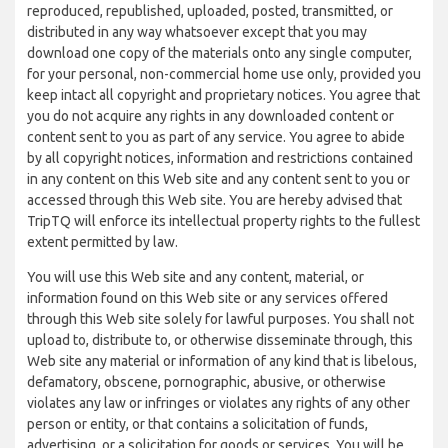
reproduced, republished, uploaded, posted, transmitted, or
distributed in any way whatsoever except that you may
download one copy of the materials onto any single computer,
for your personal, non-commercial home use only, provided you
keep intact all copyright and proprietary notices. You agree that
you do not acquire any rights in any downloaded content or
content sent to you as part of any service. You agree to abide
by all copyright notices, information and restrictions contained
in any content on this Web site and any content sent to you or
accessed through this Web site. You are hereby advised that
TripTQ will enforce its intellectual property rights to the fullest
extent permitted by law.
You will use this Web site and any content, material, or
information found on this Web site or any services offered
through this Web site solely for lawful purposes. You shall not
upload to, distribute to, or otherwise disseminate through, this
Web site any material or information of any kind that is libelous,
defamatory, obscene, pornographic, abusive, or otherwise
violates any law or infringes or violates any rights of any other
person or entity, or that contains a solicitation of funds,
advertising, or a solicitation for goods or services. You will be