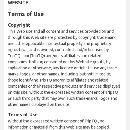
WEBSITE.
Terms of Use
Copyright
This Web site and all content and services provided on and
through this Web site are protected by copyright, trademark,
and other applicable intellectual property and proprietary
rights laws, and is owned, controlled, and/or licensed by
TripTQ.com (TripTQ) and/or its affiliates and related
companies. Nothing contained on this Web site grants, by
implication or otherwise, any licence or right to use any trade-
marks, logos, or other names, including, but not limited to,
those identifying TripTQ and/or its affiliates and related
companies or their respective products and services displayed
on this site, without the expressed written consent of TripTQ
or such third party that may own such trade-marks, logos and
other names displayed on this site.
Terms of Use
Without the expressed written consent of TripTQ , no
information or material from this Web site may be copied,