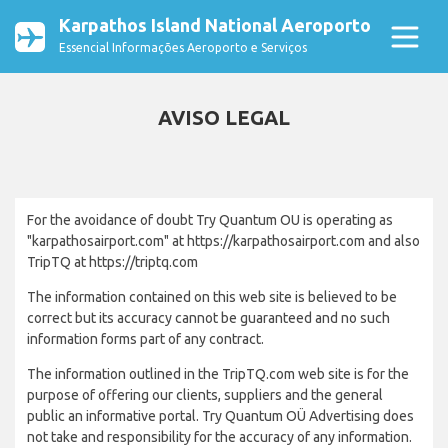
Karpathos Island National Aeroporto
Essencial Informações Aeroporto e Serviços
AVISO LEGAL
For the avoidance of doubt Try Quantum OU is operating as
"karpathosairport.com" at https://karpathosairport.com and also
TripTQ at https://triptq.com
The information contained on this web site is believed to be
correct but its accuracy cannot be guaranteed and no such
information forms part of any contract.
The information outlined in the TripTQ.com web site is for the
purpose of offering our clients, suppliers and the general
public an informative portal. Try Quantum OÜ Advertising does
not take and responsibility for the accuracy of any information.