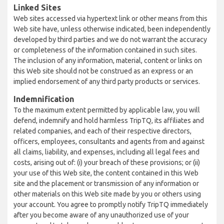
Linked Sites
Web sites accessed via hypertext link or other means from this
Web site have, unless otherwise indicated, been independently
developed by third parties and we do not warrant the accuracy
or completeness of the information contained in such sites.
The inclusion of any information, material, content or links on
this Web site should not be construed as an express or an
implied endorsement of any third party products or services.
Indemnification
To the maximum extent permitted by applicable law, you will
defend, indemnify and hold harmless TripTQ, its affiliates and
related companies, and each of their respective directors,
officers, employees, consultants and agents from and against
all claims, liability, and expenses, including all legal fees and
costs, arising out of: (i) your breach of these provisions; or (ii)
your use of this Web site, the content contained in this Web
site and the placement or transmission of any information or
other materials on this Web site made by you or others using
your account. You agree to promptly notify TripTQ immediately
after you become aware of any unauthorized use of your