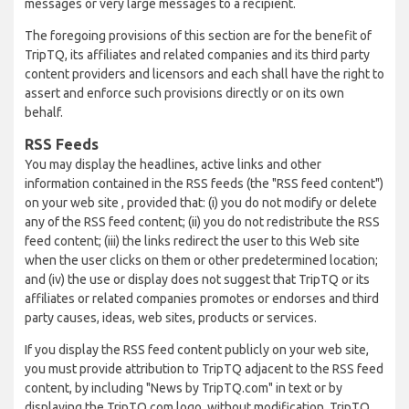
messages or very large messages to a recipient.
The foregoing provisions of this section are for the benefit of
TripTQ, its affiliates and related companies and its third party
content providers and licensors and each shall have the right to
assert and enforce such provisions directly or on its own
behalf.
RSS Feeds
You may display the headlines, active links and other
information contained in the RSS feeds (the "RSS feed content")
on your web site , provided that: (i) you do not modify or delete
any of the RSS feed content; (ii) you do not redistribute the RSS
feed content; (iii) the links redirect the user to this Web site
when the user clicks on them or other predetermined location;
and (iv) the use or display does not suggest that TripTQ or its
affiliates or related companies promotes or endorses and third
party causes, ideas, web sites, products or services.
If you display the RSS feed content publicly on your web site,
you must provide attribution to TripTQ adjacent to the RSS feed
content, by including "News by TripTQ.com" in text or by
displaying the TripTQ.com logo, without modification. TripTQ