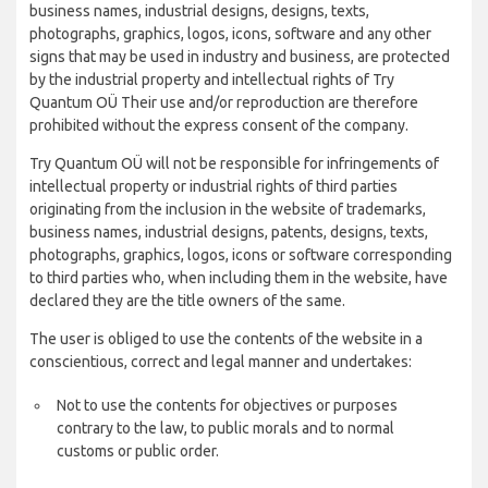
business names, industrial designs, designs, texts,
photographs, graphics, logos, icons, software and any other
signs that may be used in industry and business, are protected
by the industrial property and intellectual rights of Try
Quantum OÜ Their use and/or reproduction are therefore
prohibited without the express consent of the company.
Try Quantum OÜ will not be responsible for infringements of
intellectual property or industrial rights of third parties
originating from the inclusion in the website of trademarks,
business names, industrial designs, patents, designs, texts,
photographs, graphics, logos, icons or software corresponding
to third parties who, when including them in the website, have
declared they are the title owners of the same.
The user is obliged to use the contents of the website in a
conscientious, correct and legal manner and undertakes:
Not to use the contents for objectives or purposes
contrary to the law, to public morals and to normal
customs or public order.