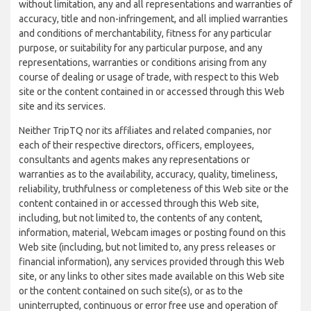
without limitation, any and all representations and warranties of
accuracy, title and non-infringement, and all implied warranties
and conditions of merchantability, fitness for any particular
purpose, or suitability for any particular purpose, and any
representations, warranties or conditions arising from any
course of dealing or usage of trade, with respect to this Web
site or the content contained in or accessed through this Web
site and its services.
Neither TripTQ nor its affiliates and related companies, nor
each of their respective directors, officers, employees,
consultants and agents makes any representations or
warranties as to the availability, accuracy, quality, timeliness,
reliability, truthfulness or completeness of this Web site or the
content contained in or accessed through this Web site,
including, but not limited to, the contents of any content,
information, material, Webcam images or posting found on this
Web site (including, but not limited to, any press releases or
financial information), any services provided through this Web
site, or any links to other sites made available on this Web site
or the content contained on such site(s), or as to the
uninterrupted, continuous or error free use and operation of