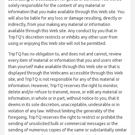
solely responsible for the content of any material or
information that you make available through this Web site. You
will also be liable for any loss or damage resulting, directly or
indirectly, from your making any material or information
available through this Web site. Any conduct by you that in
TripTQ’s discretion restricts or inhibits any other user from
using or enjoying this Web site will not be permitted.
TripTQ has no obligation to, and does not and cannot, review
every item of material or information that you and users other
than yourself make available through this Web site or that is
displayed through the Webcams accessible through this Web
site, and TripTQ is not responsible for any of this material or
information. However, TripTQ reserves the right to monitor,
delete and/or refuse to transmit, move, or edit any material or
information, in whole or in part, without notice to you, that it
deems in its sole discretion, unacceptable, undesirable or in
violation of any law. Without limiting the generality of the
foregoing, TripTQ reserves the right to restrict or prohibit the
sending of unsolicited bulk or commercial messages or the
sending of numerous copies of the same or substantially similar