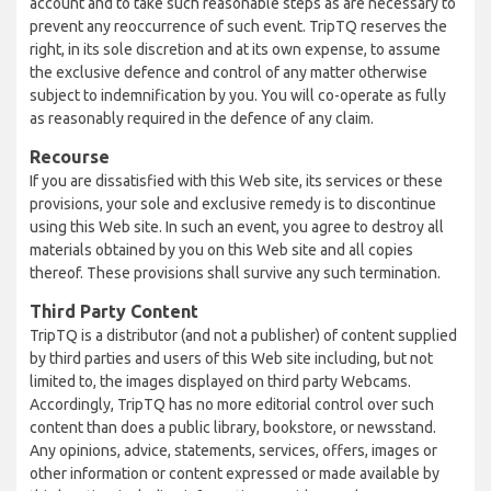
account and to take such reasonable steps as are necessary to
prevent any reoccurrence of such event. TripTQ reserves the
right, in its sole discretion and at its own expense, to assume
the exclusive defence and control of any matter otherwise
subject to indemnification by you. You will co-operate as fully
as reasonably required in the defence of any claim.
Recourse
If you are dissatisfied with this Web site, its services or these
provisions, your sole and exclusive remedy is to discontinue
using this Web site. In such an event, you agree to destroy all
materials obtained by you on this Web site and all copies
thereof. These provisions shall survive any such termination.
Third Party Content
TripTQ is a distributor (and not a publisher) of content supplied
by third parties and users of this Web site including, but not
limited to, the images displayed on third party Webcams.
Accordingly, TripTQ has no more editorial control over such
content than does a public library, bookstore, or newsstand.
Any opinions, advice, statements, services, offers, images or
other information or content expressed or made available by