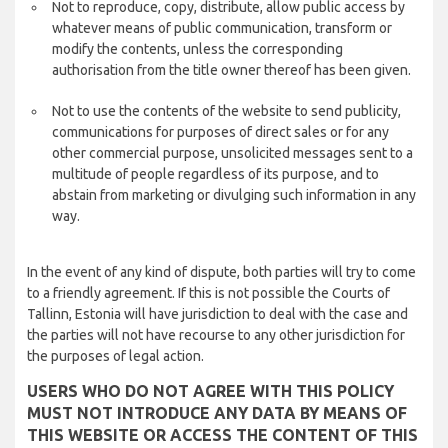
Not to reproduce, copy, distribute, allow public access by
whatever means of public communication, transform or
modify the contents, unless the corresponding
authorisation from the title owner thereof has been given.
Not to use the contents of the website to send publicity,
communications for purposes of direct sales or for any
other commercial purpose, unsolicited messages sent to a
multitude of people regardless of its purpose, and to
abstain from marketing or divulging such information in any
way.
In the event of any kind of dispute, both parties will try to come
to a friendly agreement. If this is not possible the Courts of
Tallinn, Estonia will have jurisdiction to deal with the case and
the parties will not have recourse to any other jurisdiction for
the purposes of legal action.
USERS WHO DO NOT AGREE WITH THIS POLICY
MUST NOT INTRODUCE ANY DATA BY MEANS OF
THIS WEBSITE OR ACCESS THE CONTENT OF THIS