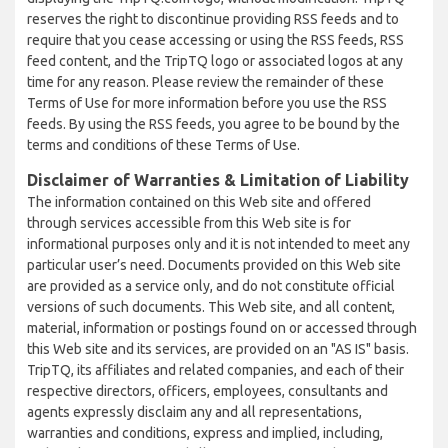
reserves the right to discontinue providing RSS feeds and to
require that you cease accessing or using the RSS feeds, RSS
feed content, and the TripTQ logo or associated logos at any
time for any reason. Please review the remainder of these
Terms of Use for more information before you use the RSS
feeds. By using the RSS feeds, you agree to be bound by the
terms and conditions of these Terms of Use.
Disclaimer of Warranties & Limitation of Liability
The information contained on this Web site and offered
through services accessible from this Web site is for
informational purposes only and it is not intended to meet any
particular user’s need. Documents provided on this Web site
are provided as a service only, and do not constitute official
versions of such documents. This Web site, and all content,
material, information or postings found on or accessed through
this Web site and its services, are provided on an "AS IS" basis.
TripTQ, its affiliates and related companies, and each of their
respective directors, officers, employees, consultants and
agents expressly disclaim any and all representations,
warranties and conditions, express and implied, including,