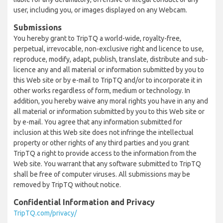
user, including you, or images displayed on any Webcam.
Submissions
You hereby grant to TripTQ a world-wide, royalty-free,
perpetual, irrevocable, non-exclusive right and licence to use,
reproduce, modify, adapt, publish, translate, distribute and sub-
licence any and all material or information submitted by you to
this Web site or by e-mail to TripTQ and/or to incorporate it in
other works regardless of form, medium or technology. In
addition, you hereby waive any moral rights you have in any and
all material or information submitted by you to this Web site or
by e-mail. You agree that any information submitted for
inclusion at this Web site does not infringe the intellectual
property or other rights of any third parties and you grant
TripTQ a right to provide access to the information from the
Web site. You warrant that any software submitted to TripTQ
shall be free of computer viruses. All submissions may be
removed by TripTQ without notice.
Confidential Information and Privacy
TripTQ.com/privacy/