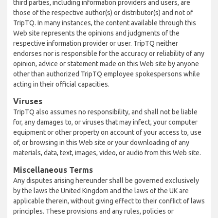
third parties, including information providers and users, are
those of the respective author(s) or distributor(s) and not of
TripTQ. In many instances, the content available through this
Web site represents the opinions and judgments of the
respective information provider or user. TripTQ neither
endorses nor is responsible for the accuracy or reliability of any
opinion, advice or statement made on this Web site by anyone
other than authorized TripTQ employee spokespersons while
acting in their official capacities.
Viruses
TripTQ also assumes no responsibility, and shall not be liable
for, any damages to, or viruses that may infect, your computer
equipment or other property on account of your access to, use
of, or browsing in this Web site or your downloading of any
materials, data, text, images, video, or audio from this Web site.
Miscellaneous Terms
Any disputes arising hereunder shall be governed exclusively
by the laws the United Kingdom and the laws of the UK are
applicable therein, without giving effect to their conflict of laws
principles. These provisions and any rules, policies or