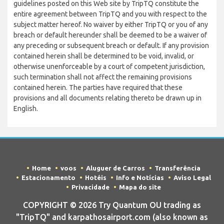
guidelines posted on this Web site by TripTQ constitute the
entire agreement between TripTQ and you with respect to the
subject matter hereof. No waiver by either TripTQ or you of any
breach or default hereunder shall be deemed to be a waiver of
any preceding or subsequent breach or default. If any provision
contained herein shall be determined to be void, invalid, or
otherwise unenforceable by a court of competent jurisdiction,
such termination shall not affect the remaining provisions
contained herein. The parties have required that these
provisions and all documents relating thereto be drawn up in
English.
Home
voos
Aluguer de Carros
Transferência
Estacionamento
Hotéis
Info e Notícias
Aviso Legal
Privacidade
Mapa do site
COPYRIGHT © 2026 Try Quantum OU trading as
"TripTQ" and karpathosairport.com (also known as