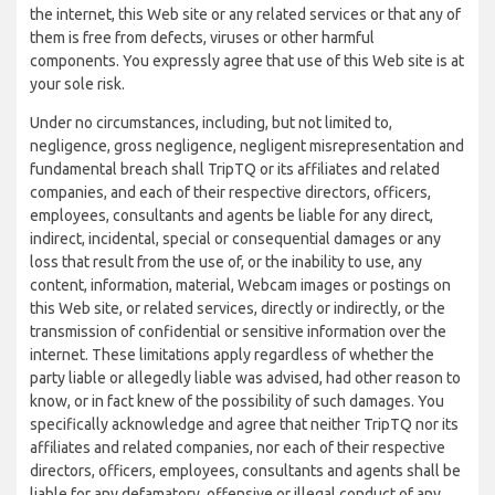
the internet, this Web site or any related services or that any of
them is free from defects, viruses or other harmful
components. You expressly agree that use of this Web site is at
your sole risk.
Under no circumstances, including, but not limited to,
negligence, gross negligence, negligent misrepresentation and
fundamental breach shall TripTQ or its affiliates and related
companies, and each of their respective directors, officers,
employees, consultants and agents be liable for any direct,
indirect, incidental, special or consequential damages or any
loss that result from the use of, or the inability to use, any
content, information, material, Webcam images or postings on
this Web site, or related services, directly or indirectly, or the
transmission of confidential or sensitive information over the
internet. These limitations apply regardless of whether the
party liable or allegedly liable was advised, had other reason to
know, or in fact knew of the possibility of such damages. You
specifically acknowledge and agree that neither TripTQ nor its
affiliates and related companies, nor each of their respective
directors, officers, employees, consultants and agents shall be
liable for any defamatory, offensive or illegal conduct of any