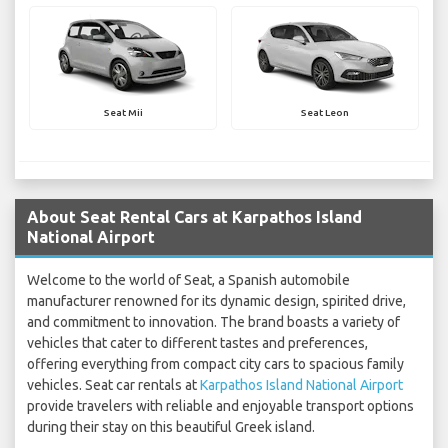
Seat Mii
Seat Leon
About Seat Rental Cars at Karpathos Island
National Airport
Welcome to the world of Seat, a Spanish automobile
manufacturer renowned for its dynamic design, spirited drive,
and commitment to innovation. The brand boasts a variety of
vehicles that cater to different tastes and preferences,
offering everything from compact city cars to spacious family
vehicles. Seat car rentals at
Karpathos Island National Airport
provide travelers with reliable and enjoyable transport options
during their stay on this beautiful Greek island.