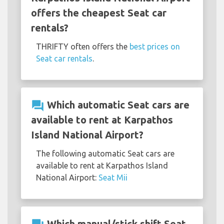
offers the cheapest Seat car
rentals?
THRIFTY often offers the
best prices on
Seat car rentals
.
question_answer
Which automatic Seat cars are
available to rent at Karpathos
Island National Airport?
The following automatic Seat cars are
available to rent at Karpathos Island
National Airport:
Seat Mii
Which manual/stick shift Seat