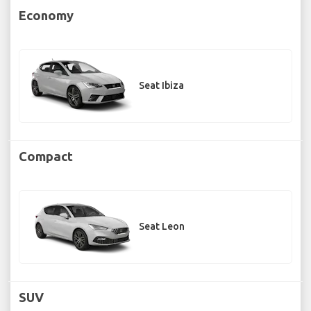
Economy
Seat Ibiza
Compact
Seat Leon
SUV