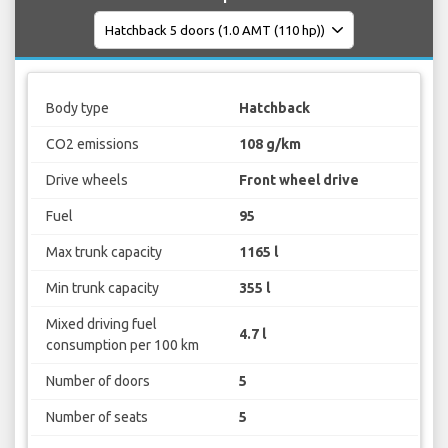
Body type
Hatchback
CO2 emissions
108 g/km
Drive wheels
Front wheel drive
Fuel
95
Max trunk capacity
1165 l
Min trunk capacity
355 l
Mixed driving fuel
4.7 l
consumption per 100 km
Number of doors
5
Number of seats
5