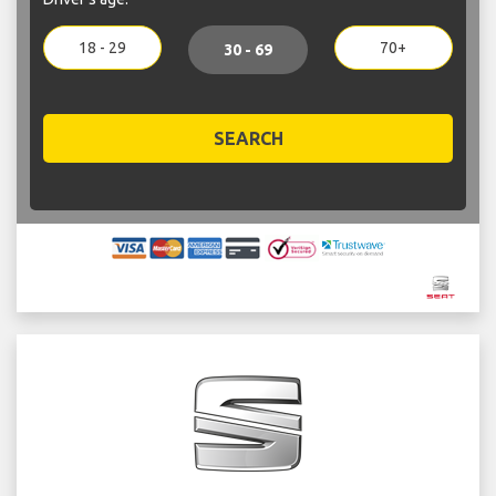
18 - 29
70+
30 - 69
SEARCH