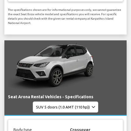
The specifications shown are for informational purposes only, we cannot guarantee
the exact Seat Ibiza vehicle model and specifications you will receive. For specific
details you should check with the given car rental company at Karpathos Island
National Airport.
Seat Arona Rental Vehicles - Specifications
Body type
Crossover