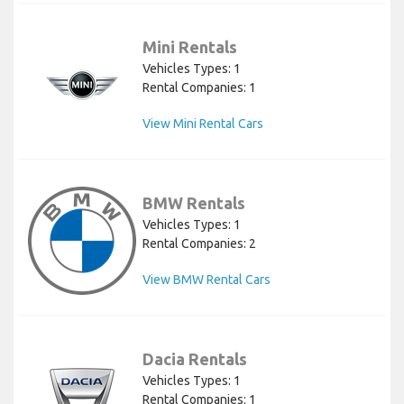
Mini Rentals
Vehicles Types: 1
Rental Companies: 1
View Mini Rental Cars
BMW Rentals
Vehicles Types: 1
Rental Companies: 2
View BMW Rental Cars
Dacia Rentals
Vehicles Types: 1
Rental Companies: 1