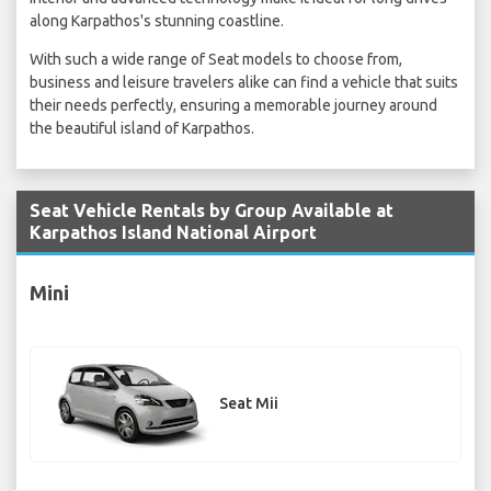
along Karpathos's stunning coastline.
With such a wide range of Seat models to choose from,
business and leisure travelers alike can find a vehicle that suits
their needs perfectly, ensuring a memorable journey around
the beautiful island of Karpathos.
Seat Vehicle Rentals by Group Available at
Karpathos Island National Airport
Mini
Seat Mii