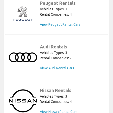
Peugeot Rentals
Vehicles Types: 3
Rental Companies: 4
View Peugeot Rental Cars
Audi Rentals
Vehicles Types: 3
Rental Companies: 2
View Audi Rental Cars
Nissan Rentals
Vehicles Types: 3
Rental Companies: 4
View Nissan Rental Cars