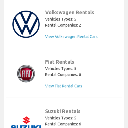
Volkswagen Rentals
Vehicles Types: 5
Rental Companies: 2
View Volkswagen Rental Cars
Fiat Rentals
Vehicles Types: 5
Rental Companies: 6
View Fiat Rental Cars
Suzuki Rentals
Vehicles Types: 5
Rental Companies: 6