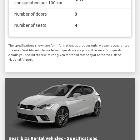
consumption per 100 km
Number of doors
3
Number of seats
4
The specifications shown are for informational purposes only, we cannot guarantee
the exact Seat Mii vehicle model and specifications you will receive. For specific
details you should check with the given car rental company at Karpathos Island
National Airport.
Seat Ibiza Rental Vehicles - Specifications