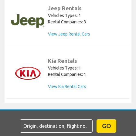
Jeep Rentals
Vehicles Types: 1
Rental Companies: 3
View Jeep Rental Cars
Kia Rentals
Vehicles Types: 1
Rental Companies: 1
View Kia Rental Cars
GO