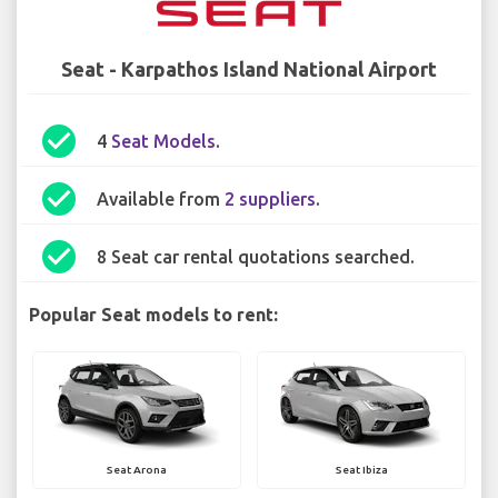
Seat - Karpathos Island National Airport
check_circle
4
Seat Models
.
check_circle
Available from
2 suppliers
.
check_circle
8 Seat car rental quotations searched.
Popular Seat models to rent:
Seat Arona
Seat Ibiza