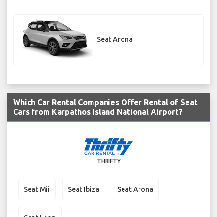
Seat Arona
Which Car Rental Companies Offer Rental of Seat
Cars from Karpathos Island National Airport?
THRIFTY
Seat Mii
Seat Ibiza
Seat Arona