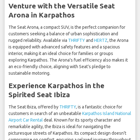
Venture with the Versatile Seat
Arona in Karpathos
The Seat Arona, a compact SUV, is the perfect companion for
customers seeking a balance of urban sophistication and
rugged reliability. Available via
THRIFTY
and
HERTZ
, the Arona
is equipped with advanced safety features and a spacious
interior, making it an ideal choice for families or groups
exploring Karpathos. The Arona's fuel efficiency also makes it
an eco-friendly choice, aligning with Seat's pledge to
sustainable motoring.
Experience Karpathos in the
Spirited Seat Ibiza
The Seat Ibiza, offered by
THRIFTY
, is a fantastic choice for
customers in search of an unbeatable
Karpathos Island National
Airport Car Rental
deal. Known for its sporty character and
remarkable agility, the Ibiza is ideal for navigating the
picturesque streets of Karpathos. Its compact design doesn't
compromise on comfort, ensuring a relaxed journey throughout