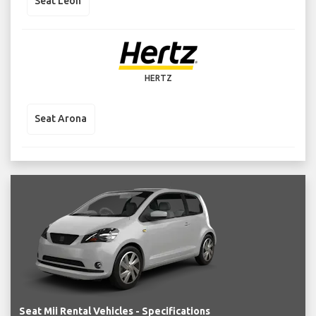
Seat Leon
HERTZ
Seat Arona
Seat Mii Rental Vehicles - Specifications