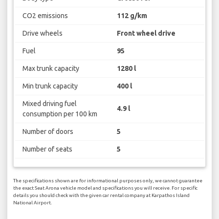
CO2 emissions
112 g/km
Drive wheels
Front wheel drive
Fuel
95
Max trunk capacity
1280 l
Min trunk capacity
400 l
Mixed driving fuel
4.9 l
consumption per 100 km
Number of doors
5
Number of seats
5
The specifications shown are for informational purposes only, we cannot guarantee
the exact Seat Arona vehicle model and specifications you will receive. For specific
details you should check with the given car rental company at Karpathos Island
National Airport.