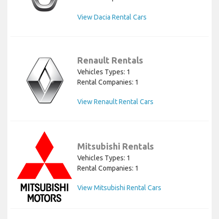
View Dacia Rental Cars
Renault Rentals
Vehicles Types: 1
Rental Companies: 1
View Renault Rental Cars
Mitsubishi Rentals
Vehicles Types: 1
Rental Companies: 1
View Mitsubishi Rental Cars