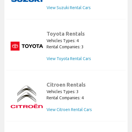
View Suzuki Rental Cars
Toyota Rentals
Vehicles Types: 4
Rental Companies: 3
View Toyota Rental Cars
Citroen Rentals
Vehicles Types: 3
Rental Companies: 4
View Citroen Rental Cars