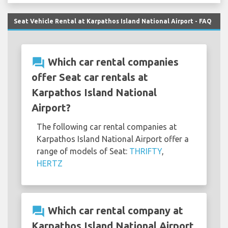
Seat Vehicle Rental at Karpathos Island National Airport - FAQ
question_answer
Which car rental companies
offer Seat car rentals at
Karpathos Island National
Airport?
The following car rental companies at
Karpathos Island National Airport offer a
range of models of Seat:
THRIFTY
,
HERTZ
question_answer
Which car rental company at
Karpathos Island National Airport