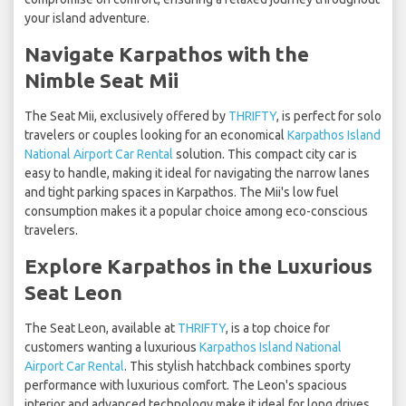
your island adventure.
Navigate Karpathos with the
Nimble Seat Mii
The Seat Mii, exclusively offered by
THRIFTY
, is perfect for solo
travelers or couples looking for an economical
Karpathos Island
National Airport Car Rental
solution. This compact city car is
easy to handle, making it ideal for navigating the narrow lanes
and tight parking spaces in Karpathos. The Mii's low fuel
consumption makes it a popular choice among eco-conscious
travelers.
Explore Karpathos in the Luxurious
Seat Leon
The Seat Leon, available at
THRIFTY
, is a top choice for
customers wanting a luxurious
Karpathos Island National
Airport Car Rental
. This stylish hatchback combines sporty
performance with luxurious comfort. The Leon's spacious
interior and advanced technology make it ideal for long drives