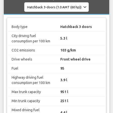
Body type
Hatchback 3 doors
City driving fuel
5.3 l
consumption per 100 km
CO2 emissions
103 g/km
Drive wheels
Front wheel drive
Fuel
95
Highway driving fuel
3.9 l
consumption per 100 km
Max trunk capacity
951 l
Min trunk capacity
251 l
Mixed driving fuel
4.4 l