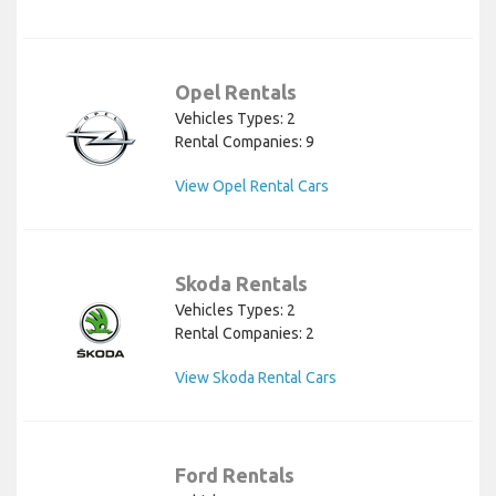
Opel Rentals
Vehicles Types: 2
Rental Companies: 9
View Opel Rental Cars
Skoda Rentals
Vehicles Types: 2
Rental Companies: 2
View Skoda Rental Cars
Ford Rentals