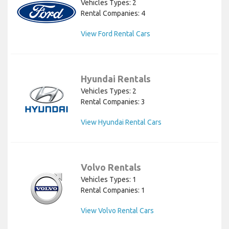
Vehicles Types: 2
Rental Companies: 4
View Ford Rental Cars
Hyundai Rentals
Vehicles Types: 2
Rental Companies: 3
View Hyundai Rental Cars
Volvo Rentals
Vehicles Types: 1
Rental Companies: 1
View Volvo Rental Cars