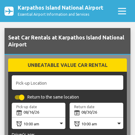
Karpathos Island National Airport
Essential Airport Information and Services
Seat Car Rentals at Karpathos Island National
Airport
UNBEATABLE VALUE CAR RENTAL
Pick-up Location
Return to the same location
Pick-up date
Return date
Driver's age: