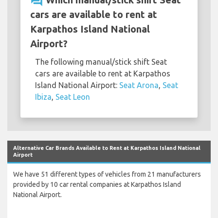
question_answer
cars are available to rent at
Karpathos Island National
Airport?
The following manual/stick shift Seat
cars are available to rent at Karpathos
Island National Airport:
Seat Arona
,
Seat
Ibiza
,
Seat Leon
Alternative Car Brands Available to Rent at Karpathos Island National
Airport
We have 51 different types of vehicles from 21 manufacturers
provided by 10 car rental companies at Karpathos Island
National Airport.