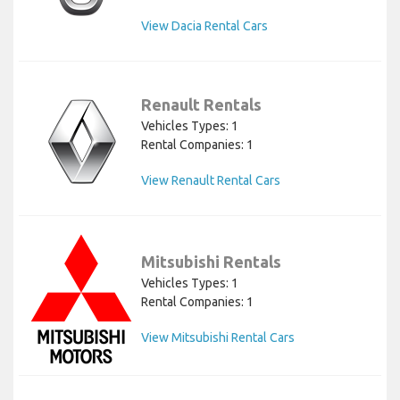
View Dacia Rental Cars
Renault Rentals
Vehicles Types: 1
Rental Companies: 1
View Renault Rental Cars
Mitsubishi Rentals
Vehicles Types: 1
Rental Companies: 1
View Mitsubishi Rental Cars