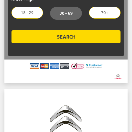
18 - 29
70+
30 - 69
SEARCH