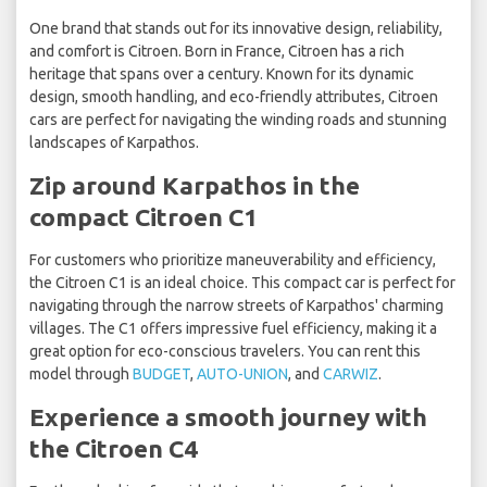
One brand that stands out for its innovative design, reliability,
and comfort is Citroen. Born in France, Citroen has a rich
heritage that spans over a century. Known for its dynamic
design, smooth handling, and eco-friendly attributes, Citroen
cars are perfect for navigating the winding roads and stunning
landscapes of Karpathos.
Zip around Karpathos in the
compact Citroen C1
For customers who prioritize maneuverability and efficiency,
the Citroen C1 is an ideal choice. This compact car is perfect for
navigating through the narrow streets of Karpathos' charming
villages. The C1 offers impressive fuel efficiency, making it a
great option for eco-conscious travelers. You can rent this
model through
BUDGET
,
AUTO-UNION
, and
CARWIZ
.
Experience a smooth journey with
the Citroen C4