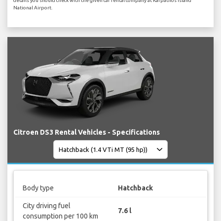
details you should check with the given car rental company at Karpathos Island
National Airport.
Citroen DS3 Rental Vehicles - Specifications
Body type
Hatchback
City driving fuel
7.6 l
consumption per 100 km