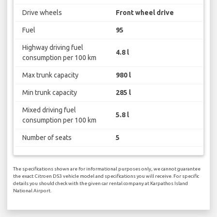
Drive wheels
Front wheel drive
Fuel
95
Highway driving fuel
4.8 l
consumption per 100 km
Max trunk capacity
980 l
Min trunk capacity
285 l
Mixed driving fuel
5.8 l
consumption per 100 km
Number of seats
5
The specifications shown are for informational purposes only, we cannot guarantee
the exact Citroen DS3 vehicle model and specifications you will receive. For specific
details you should check with the given car rental company at Karpathos Island
National Airport.