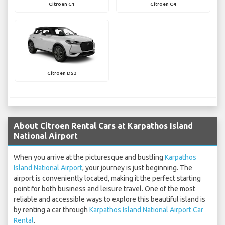
Citroen C1
Citroen C4
Citroen DS3
About Citroen Rental Cars at Karpathos Island
National Airport
When you arrive at the picturesque and bustling
Karpathos
Island National Airport
, your journey is just beginning. The
airport is conveniently located, making it the perfect starting
point for both business and leisure travel. One of the most
reliable and accessible ways to explore this beautiful island is
by renting a car through
Karpathos Island National Airport Car
Rental
.