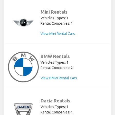
Mini Rentals
Vehicles Types: 1
Rental Companies: 1
View Mini Rental Cars
BMW Rentals
Vehicles Types: 1
Rental Companies: 2
View BMW Rental Cars
Dacia Rentals
Vehicles Types: 1
Rental Companies: 1