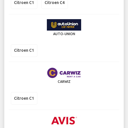
Citroen C1
Citroen C4
AUTO-UNION
Citroen C1
CARWIZ
Citroen C1