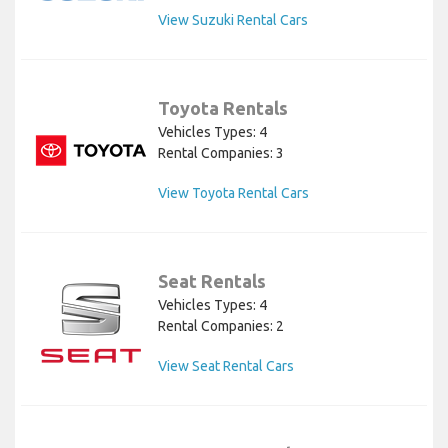
View Suzuki Rental Cars
Toyota Rentals
Vehicles Types: 4
Rental Companies: 3
View Toyota Rental Cars
Seat Rentals
Vehicles Types: 4
Rental Companies: 2
View Seat Rental Cars