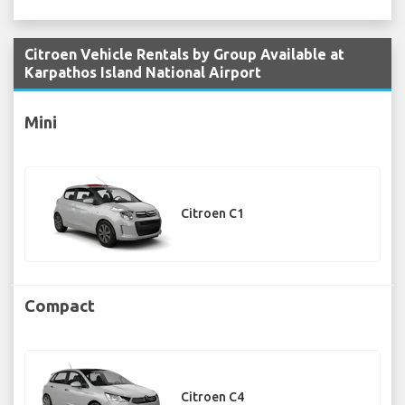
Citroen Vehicle Rentals by Group Available at
Karpathos Island National Airport
Mini
Citroen C1
Compact
Citroen C4