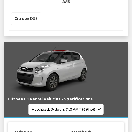
AVIS
Citroen DS3
Citroen C1 Rental Vehicles - Specifications