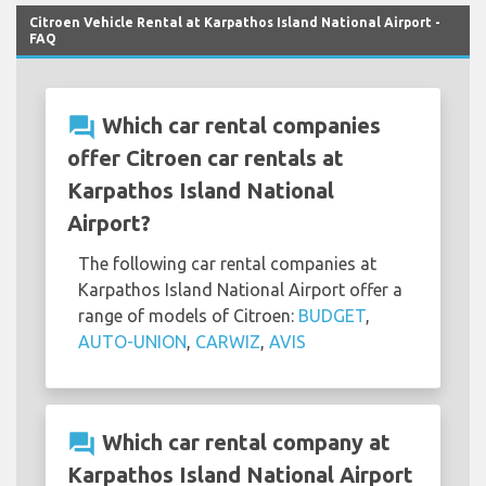
Citroen Vehicle Rental at Karpathos Island National Airport -
FAQ
question_answer
Which car rental companies
offer Citroen car rentals at
Karpathos Island National
Airport?
The following car rental companies at
Karpathos Island National Airport offer a
range of models of Citroen:
BUDGET
,
AUTO-UNION
,
CARWIZ
,
AVIS
question_answer
Which car rental company at
Karpathos Island National Airport