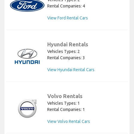
Rental Companies: 4
View Ford Rental Cars
Hyundai Rentals
Vehicles Types: 2
Rental Companies: 3
View Hyundai Rental Cars
Volvo Rentals
Vehicles Types: 1
Rental Companies: 1
View Volvo Rental Cars