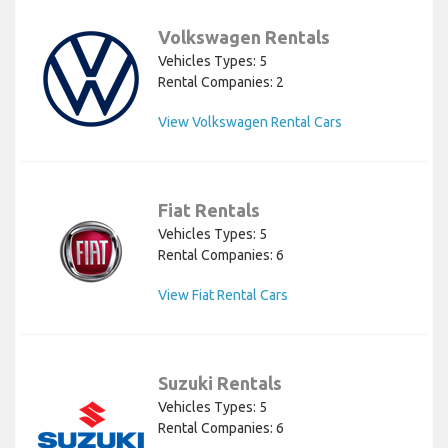
Volkswagen Rentals
Vehicles Types: 5
Rental Companies: 2
View Volkswagen Rental Cars
Fiat Rentals
Vehicles Types: 5
Rental Companies: 6
View Fiat Rental Cars
Suzuki Rentals
Vehicles Types: 5
Rental Companies: 6