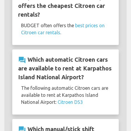
offers the cheapest Citroen car
rentals?
BUDGET often offers the
best prices on
Citroen car rentals
.
question_answer
Which automatic Citroen cars
are available to rent at Karpathos
Island National Airport?
The following automatic Citroen cars are
available to rent at Karpathos Island
National Airport:
Citroen DS3
question_answer
Which manual/stick shift