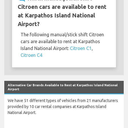
Citroen cars are available to rent
at Karpathos Island National
Airport?
The following manual/stick shift Citroen
cars are available to rent at Karpathos
Island National Airport:
Citroen C1
,
Citroen C4
Alternative Car Brands Available to Rent at Karpathos Island National
Airport
We have 51 different types of vehicles from 21 manufacturers
provided by 10 car rental companies at Karpathos Island
National Airport.