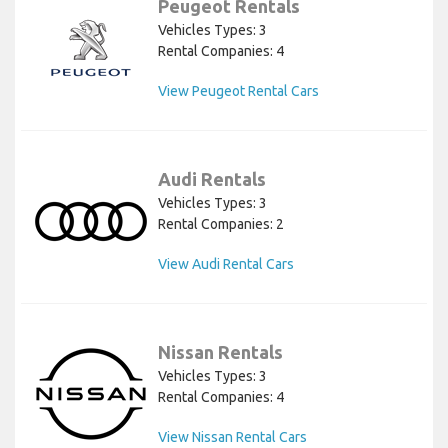
Peugeot Rentals
Vehicles Types: 3
Rental Companies: 4
View Peugeot Rental Cars
Audi Rentals
Vehicles Types: 3
Rental Companies: 2
View Audi Rental Cars
Nissan Rentals
Vehicles Types: 3
Rental Companies: 4
View Nissan Rental Cars