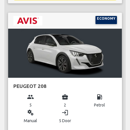
ECONOMY
PEUGEOT 208
group
business_center
local_gas_station
5
2
Petrol
miscellaneous_services
login
Manual
5 Door