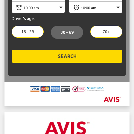
Driver's age:
18 - 29
70+
30 - 69
SEARCH