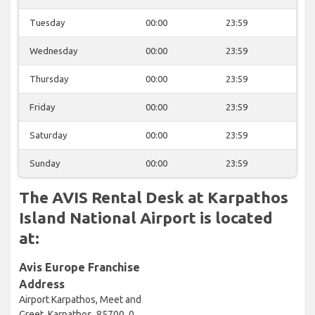
Tuesday
00:00
23:59
Wednesday
00:00
23:59
Thursday
00:00
23:59
Friday
00:00
23:59
Saturday
00:00
23:59
Sunday
00:00
23:59
The AVIS Rental Desk at Karpathos
Island National Airport is located
at:
Avis Europe Franchise
Address
Airport Karpathos, Meet and
Greet, Karpathos, 85700, 0