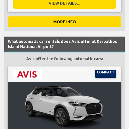
VIEW DETAILS...
MORE INFO
What automatic car rentals does Avis offer at Karpathos
Island National Airport?
Avis offer the following automatic cars:
COMPACT