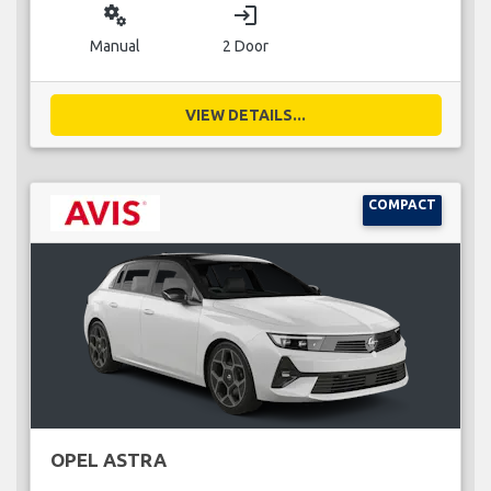
miscellaneous_services
login
Manual
2 Door
VIEW DETAILS...
COMPACT
OPEL ASTRA