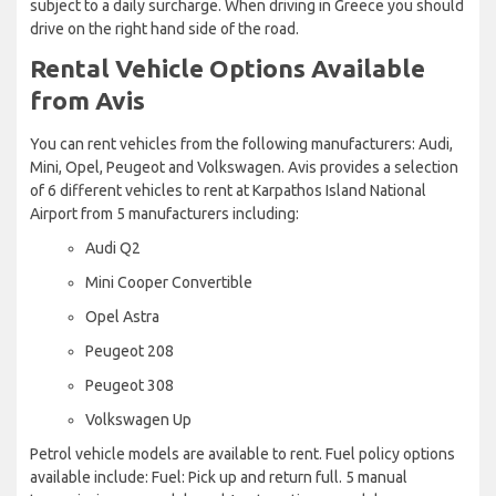
subject to a daily surcharge. When driving in Greece you should
drive on the right hand side of the road.
Rental Vehicle Options Available
from Avis
You can rent vehicles from the following manufacturers: Audi,
Mini, Opel, Peugeot and Volkswagen. Avis provides a selection
of 6 different vehicles to rent at Karpathos Island National
Airport from 5 manufacturers including:
Audi Q2
Mini Cooper Convertible
Opel Astra
Peugeot 208
Peugeot 308
Volkswagen Up
Petrol vehicle models are available to rent. Fuel policy options
available include: Fuel: Pick up and return full. 5 manual