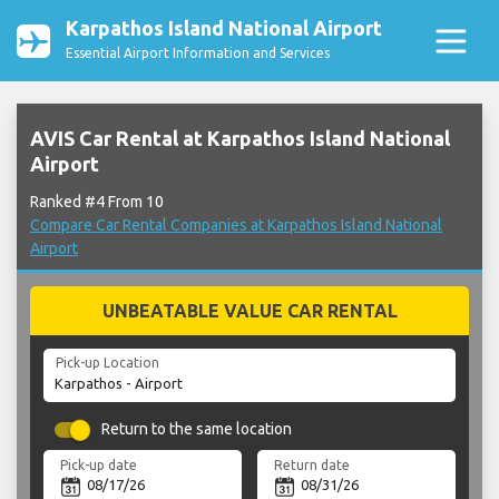
Karpathos Island National Airport
Essential Airport Information and Services
AVIS Car Rental at Karpathos Island National
Airport
Ranked #4 From 10
Compare Car Rental Companies at Karpathos Island National
Airport
UNBEATABLE VALUE CAR RENTAL
Pick-up Location
Return to the same location
Pick-up date
Return date