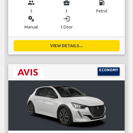
group
business_center
local_gas_station
5
3
Petrol
miscellaneous_services
login
Manual
5 Door
VIEW DETAILS...
ECONOMY