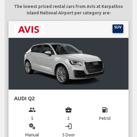
The lowest priced rental cars from Avis at Karpathos
Island National Airport per category are:
SUV
AUDI Q2
group
business_center
local_gas_station
5
2
Petrol
miscellaneous_services
login
Manual
5 Door