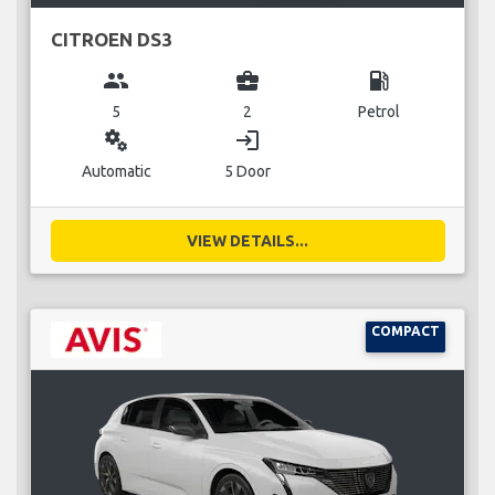
CITROEN DS3
group
business_center
local_gas_station
5
2
Petrol
miscellaneous_services
login
Automatic
5 Door
VIEW DETAILS...
COMPACT