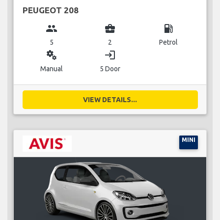
PEUGEOT 208
group
business_center
local_gas_station
5
2
Petrol
miscellaneous_services
login
Manual
5 Door
VIEW DETAILS...
MINI