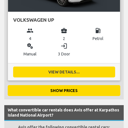
VOLKSWAGEN UP
group
business_center
local_gas_station
4
2
Petrol
miscellaneous_services
login
Manual
3 Door
VIEW DETAILS...
SHOW PRICES
What convertible car rentals does Avis offer at Karpathos
Island National Airport?
Avis offer the following convertible rental cars: