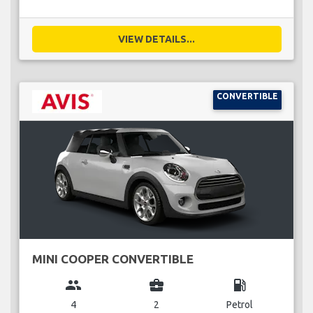
VIEW DETAILS...
CONVERTIBLE
MINI COOPER CONVERTIBLE
group
business_center
local_gas_station
4
2
Petrol