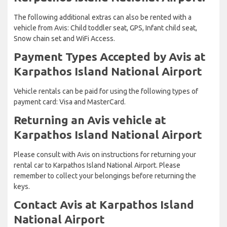
The following additional extras can also be rented with a
vehicle from Avis: Child toddler seat, GPS, Infant child seat,
Snow chain set and WiFi Access.
Payment Types Accepted by Avis at
Karpathos Island National Airport
Vehicle rentals can be paid for using the following types of
payment card: Visa and MasterCard.
Returning an Avis vehicle at
Karpathos Island National Airport
Please consult with Avis on instructions for returning your
rental car to Karpathos Island National Airport. Please
remember to collect your belongings before returning the
keys.
Contact Avis at Karpathos Island
National Airport