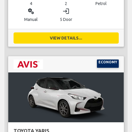
4
2
Petrol
miscellaneous_services
login
Manual
5 Door
VIEW DETAILS...
ECONOMY
TOYOTA YARIS