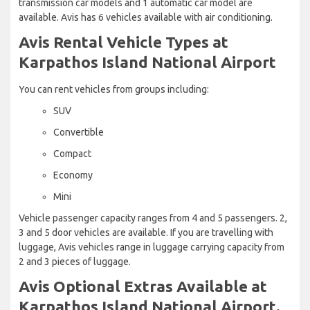
transmission car models and 1 automatic car model are
available. Avis has 6 vehicles available with air conditioning.
Avis Rental Vehicle Types at
Karpathos Island National Airport
You can rent vehicles from groups including:
SUV
Convertible
Compact
Economy
Mini
Vehicle passenger capacity ranges from 4 and 5 passengers. 2,
3 and 5 door vehicles are available. If you are travelling with
luggage, Avis vehicles range in luggage carrying capacity from
2 and 3 pieces of luggage.
Avis Optional Extras Available at
Karpathos Island National Airport.