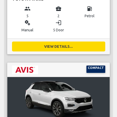
group
business_center
local_gas_station
5
2
Petrol
miscellaneous_services
login
Manual
5 Door
VIEW DETAILS...
COMPACT