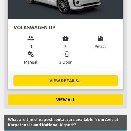
VOLKSWAGEN UP
group
business_center
local_gas_station
4
2
Petrol
miscellaneous_services
login
Manual
3 Door
VIEW DETAILS...
VIEW ALL
What are the cheapest rental cars available from Avis at
Karpathos Island National Airport?