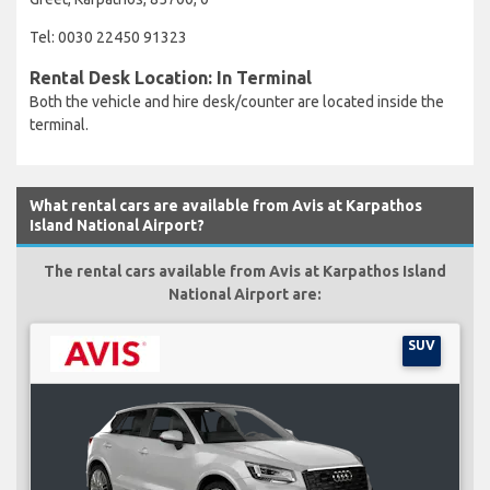
Tel: 0030 22450 91323
Rental Desk Location: In Terminal
Both the vehicle and hire desk/counter are located inside the
terminal.
What rental cars are available from Avis at Karpathos
Island National Airport?
The rental cars available from Avis at Karpathos Island
National Airport are:
SUV