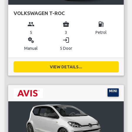
VOLKSWAGEN T-ROC
group
business_center
local_gas_station
5
3
Petrol
miscellaneous_services
login
Manual
5 Door
VIEW DETAILS...
MINI