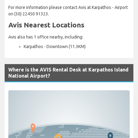
For more information please contact Avis at Karpathos - Airport
on (30) 22450 91323.
Avis Nearest Locations
Avis also has 1 office nearby, including:
Karpathos - Downtown (11.3KM)
Where is the AVIS Rental Desk at Karpathos Island
National Airport?