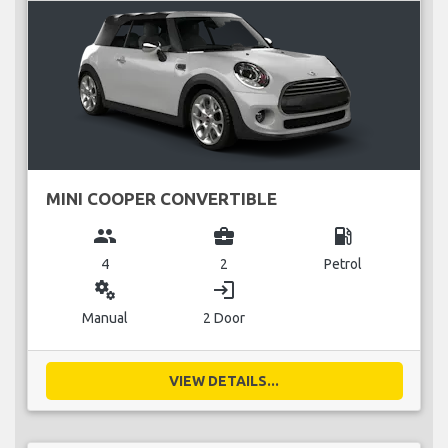
MINI COOPER CONVERTIBLE
group
business_center
local_gas_station
4
2
Petrol
miscellaneous_services
login
Manual
2 Door
VIEW DETAILS...