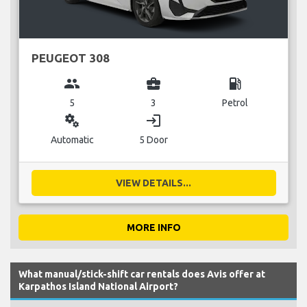
PEUGEOT 308
group
business_center
local_gas_station
5
3
Petrol
miscellaneous_services
login
Automatic
5 Door
VIEW DETAILS...
MORE INFO
What manual/stick-shift car rentals does Avis offer at
Karpathos Island National Airport?