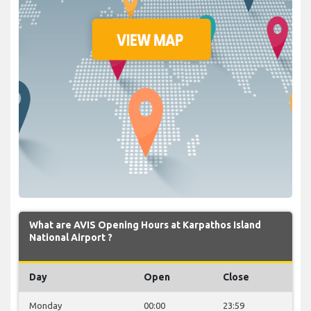
What are AVIS Opening Hours at Karpathos Island
National Airport ?
Day
Open
Close
Monday
00:00
23:59