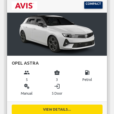
COMPACT
OPEL ASTRA
group
business_center
local_gas_station
5
3
Petrol
miscellaneous_services
login
Manual
5 Door
VIEW DETAILS...