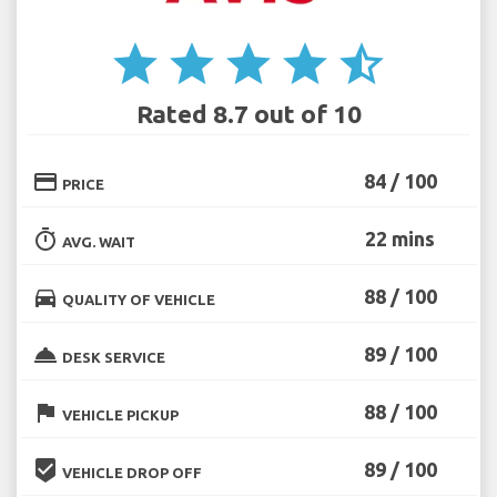
star
star
star
star
star_half
Rated 8.7 out of 10
credit_card
84 / 100
PRICE
timer
22 mins
AVG. WAIT
directions_car
88 / 100
QUALITY OF VEHICLE
room_service
89 / 100
DESK SERVICE
flag
88 / 100
VEHICLE PICKUP
beenhere
89 / 100
VEHICLE DROP OFF