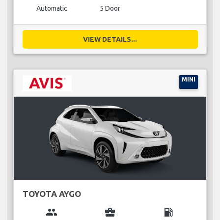
Automatic
5 Door
VIEW DETAILS...
MINI
TOYOTA AYGO
group
business_center
local_gas_station