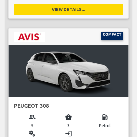
VIEW DETAILS...
COMPACT
PEUGEOT 308
group
business_center
local_gas_station
5
3
Petrol
miscellaneous_services
login