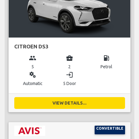
CITROEN DS3
group
business_center
local_gas_station
5
2
Petrol
miscellaneous_services
login
Automatic
5 Door
VIEW DETAILS...
CONVERTIBLE