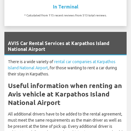
In Terminal
* Calculated from 115 recent reviews from 513 total reviews.
`
AVIS Car Rental Services at Karpathos Island
National Airport
There is a wide variety of
rental car companies at Karpathos
Island National Airport
, for those wanting to rent a car during
their stay in Karpathos.
Useful information when renting an
Avis vehicle at Karpathos Island
National Airport
All additional drivers have to be added to the rental agreement,
must meet the same requirements as the main driver as well as
be present at the time of pick up. Every additional driver is