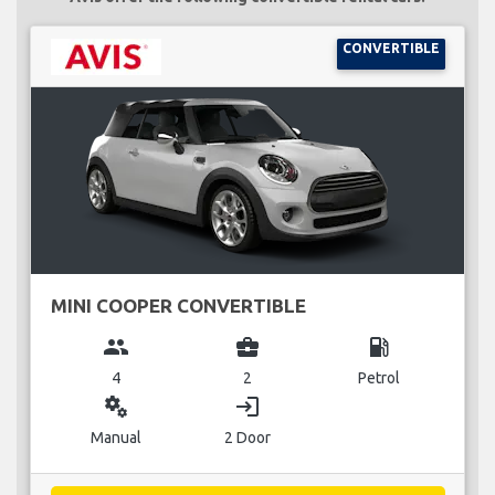
CONVERTIBLE
MINI COOPER CONVERTIBLE
group
business_center
local_gas_station
4
2
Petrol
miscellaneous_services
login
Manual
2 Door