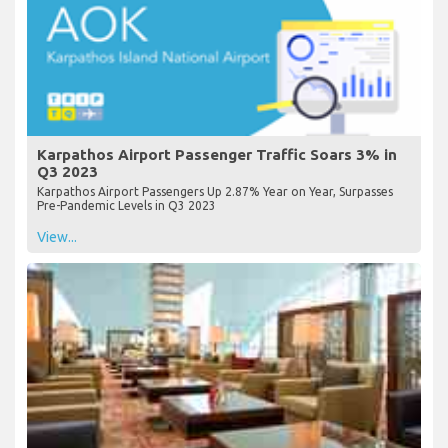
Karpathos Airport Passenger Traffic Soars 3% in
Q3 2023
Karpathos Airport Passengers Up 2.87% Year on Year, Surpasses
Pre-Pandemic Levels in Q3 2023
View...