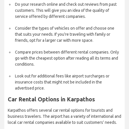
Do your research online and check out reviews from past
customers. This will give you an idea of the quality of
service offered by different companies.
Consider the types of vehicles on offer and choose one
that suits your needs. If you're traveling with family or
friends, opt for a larger car with more space.
Compare prices between different rental companies. Only
go with the cheapest option after reading all its terms and
conditions.
Look out for additional fees like airport surcharges or
insurance costs that might not be included in the
advertised price.
Car Rental Options in Karpathos
Karpathos offers several car rental options for tourists and
business travelers. The airport has a variety of international and
local car rental companies available to suit customers' needs.