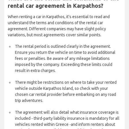
rental car agreement in Karpathos?
When renting a car in Karpathos, it's essential to read and
understand the terms and conditions of the rental car
agreement. Different companies may have slight policy
variations, but most agreements cover similar points.
The rental period is outlined clearly in the agreement.
Ensure you return the vehicle on time to avoid additional
fees or penalties. Be aware of any mileage limitations
imposed by the company. Exceeding these limits could
result in extra charges.
There might be restrictions on where to take your rented
vehicle outside Karpathos Island, so check with your
chosen car rental provider before embarking on any road
trip adventures.
The agreement will also detail what insurance coverage is
included - third-party liability insurance is mandatory for all
vehicles rented within Greece -and inform renters about