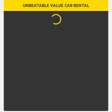
UNBEATABLE VALUE CAR RENTAL
...