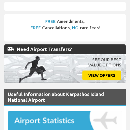
FREE
Amendments,
FREE
Cancellations,
NO
card fees!
airport_shuttle
Need Airport Transfers?
SEE OUR BEST
VALUE OPTIONS
VIEW OFFERS
Useful Information about Karpathos Island
National Airport