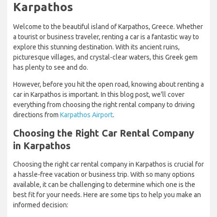
Karpathos
Welcome to the beautiful island of Karpathos, Greece. Whether
a tourist or business traveler, renting a car is a fantastic way to
explore this stunning destination. With its ancient ruins,
picturesque villages, and crystal-clear waters, this Greek gem
has plenty to see and do.
However, before you hit the open road, knowing about renting a
car in Karpathos is important. In this blog post, we'll cover
everything from choosing the right rental company to driving
directions from
Karpathos Airport
.
Choosing the Right Car Rental Company
in Karpathos
Choosing the right car rental company in Karpathos is crucial for
a hassle-free vacation or business trip. With so many options
available, it can be challenging to determine which one is the
best fit for your needs. Here are some tips to help you make an
informed decision: