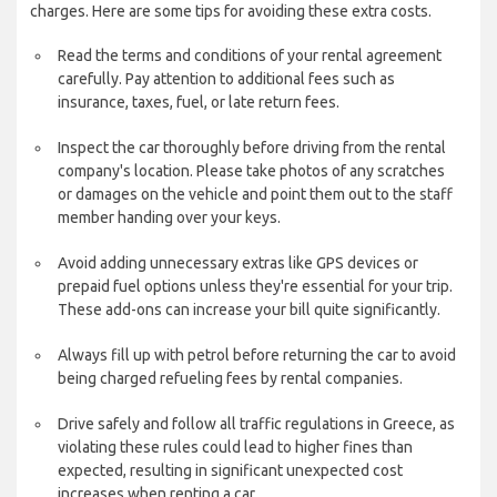
charges. Here are some tips for avoiding these extra costs.
Read the terms and conditions of your rental agreement
carefully. Pay attention to additional fees such as
insurance, taxes, fuel, or late return fees.
Inspect the car thoroughly before driving from the rental
company's location. Please take photos of any scratches
or damages on the vehicle and point them out to the staff
member handing over your keys.
Avoid adding unnecessary extras like GPS devices or
prepaid fuel options unless they're essential for your trip.
These add-ons can increase your bill quite significantly.
Always fill up with petrol before returning the car to avoid
being charged refueling fees by rental companies.
Drive safely and follow all traffic regulations in Greece, as
violating these rules could lead to higher fines than
expected, resulting in significant unexpected cost
increases when renting a car.