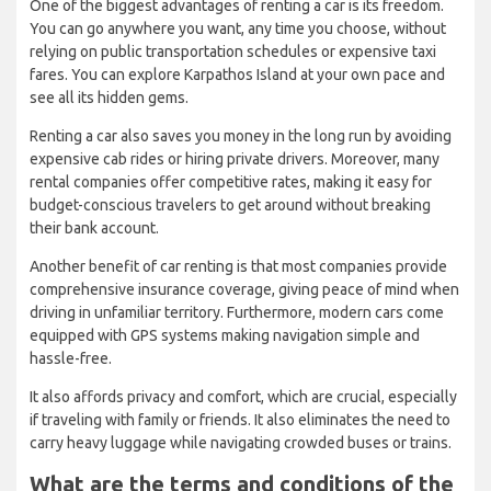
One of the biggest advantages of renting a car is its freedom.
You can go anywhere you want, any time you choose, without
relying on public transportation schedules or expensive taxi
fares. You can explore Karpathos Island at your own pace and
see all its hidden gems.
Renting a car also saves you money in the long run by avoiding
expensive cab rides or hiring private drivers. Moreover, many
rental companies offer competitive rates, making it easy for
budget-conscious travelers to get around without breaking
their bank account.
Another benefit of car renting is that most companies provide
comprehensive insurance coverage, giving peace of mind when
driving in unfamiliar territory. Furthermore, modern cars come
equipped with GPS systems making navigation simple and
hassle-free.
It also affords privacy and comfort, which are crucial, especially
if traveling with family or friends. It also eliminates the need to
carry heavy luggage while navigating crowded buses or trains.
What are the terms and conditions of the