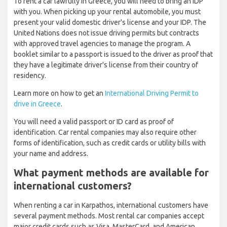
To rent a car lawfully in Greece, you will need to bring an IDP
with you. When picking up your rental automobile, you must
present your valid domestic driver's license and your IDP. The
United Nations does not issue driving permits but contracts
with approved travel agencies to manage the program. A
booklet similar to a passport is issued to the driver as proof that
they have a legitimate driver's license from their country of
residency.
Learn more on how to get an
International Driving Permit to
drive in Greece
.
You will need a valid passport or ID card as proof of
identification. Car rental companies may also require other
forms of identification, such as credit cards or utility bills with
your name and address.
What payment methods are available for
international customers?
When renting a car in Karpathos, international customers have
several payment methods. Most rental car companies accept
major credit cards such as Visa, MasterCard, and American