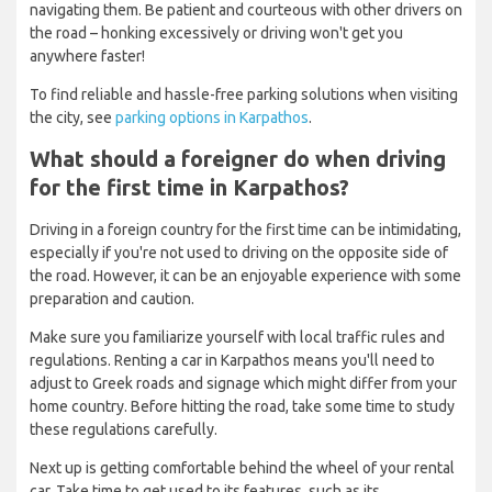
navigating them. Be patient and courteous with other drivers on
the road – honking excessively or driving won't get you
anywhere faster!
To find reliable and hassle-free parking solutions when visiting
the city, see
parking options in Karpathos
.
What should a foreigner do when driving
for the first time in Karpathos?
Driving in a foreign country for the first time can be intimidating,
especially if you're not used to driving on the opposite side of
the road. However, it can be an enjoyable experience with some
preparation and caution.
Make sure you familiarize yourself with local traffic rules and
regulations. Renting a car in Karpathos means you'll need to
adjust to Greek roads and signage which might differ from your
home country. Before hitting the road, take some time to study
these regulations carefully.
Next up is getting comfortable behind the wheel of your rental
car. Take time to get used to its features, such as its