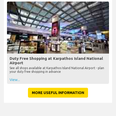
View...
Duty Free Shopping at Karpathos Island National
Airport
See all shops available at Karpathos Island National Airport - plan
your duty free shopping in advance
View...
MORE USEFUL INFORMATION