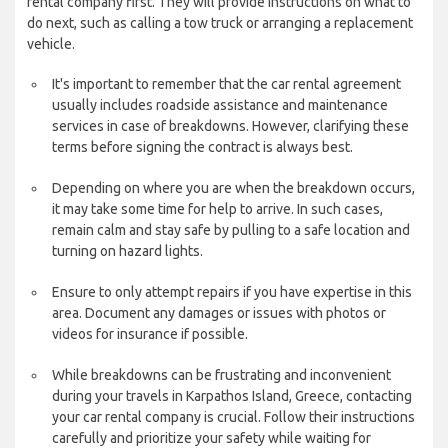
rental company first. They will provide instructions on what to
do next, such as calling a tow truck or arranging a replacement
vehicle.
It's important to remember that the car rental agreement
usually includes roadside assistance and maintenance
services in case of breakdowns. However, clarifying these
terms before signing the contract is always best.
Depending on where you are when the breakdown occurs,
it may take some time for help to arrive. In such cases,
remain calm and stay safe by pulling to a safe location and
turning on hazard lights.
Ensure to only attempt repairs if you have expertise in this
area. Document any damages or issues with photos or
videos for insurance if possible.
While breakdowns can be frustrating and inconvenient
during your travels in Karpathos Island, Greece, contacting
your car rental company is crucial. Follow their instructions
carefully and prioritize your safety while waiting for