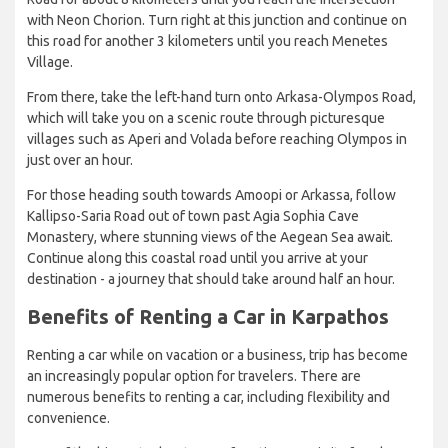
with Neon Chorion. Turn right at this junction and continue on
this road for another 3 kilometers until you reach Menetes
Village.
From there, take the left-hand turn onto Arkasa-Olympos Road,
which will take you on a scenic route through picturesque
villages such as Aperi and Volada before reaching Olympos in
just over an hour.
For those heading south towards Amoopi or Arkassa, follow
Kallipso-Saria Road out of town past Agia Sophia Cave
Monastery, where stunning views of the Aegean Sea await.
Continue along this coastal road until you arrive at your
destination - a journey that should take around half an hour.
Benefits of Renting a Car in Karpathos
Renting a car while on vacation or a business, trip has become
an increasingly popular option for travelers. There are
numerous benefits to renting a car, including flexibility and
convenience.