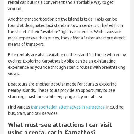
rental car, but it's a convenient and affordable way to get
around.
Another transport option on the island is taxis. Taxis can be
found at designated taxi stands in town centers or hailed from
the street if their "available" light is turned on. While taxis are
more expensive than buses, they offer a faster and more direct
means of transport.
Bike rentals are also available on the island for those who enjoy
cycling. Exploring Karpathos by bike can be an exhilarating
experience as you ride through scenic routes with breathtaking
views.
Boat tours are another popular mode for tourists exploring
nearby islands. These tours provide an opportunity to see
stunning coastlines while enjoying a day out at sea.
Find various
transportation alternatives in Karpathos
, including
bus, train, and taxi services.
What must-see attractions I can visit
using a rental car in Karpathos?