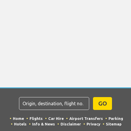
GO
Home
Flights
Car Hire
Airport Transfers
Parking
Hotels
Info & News
Disclaimer
Privacy
Sitemap