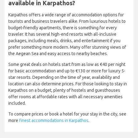
available in Karpathos?
Karpathos offers a wide range of accommodation options for
tourists and business travelers alike. From luxurious hotels to
budget-friendly apartments, there is something for every
traveler. It has several high-end resorts with all-inclusive
packages, including meals, drinks, and entertainment if you
prefer something more modern. Many offer stunning views of
the Aegean Sea and easy access to nearby beaches.
Some great deals on hotels start from as low as €40 per night
for basic accommodation and up to €130 or more for luxury 5-
star resorts. Depending on the time of year, availability and
location can also determine prices. For those looking to stay in
Karpathos on a budget, plenty of hostels and guesthouses
offer rooms at affordable rates with all necessary amenities
included.
To compare prices or book a hotel for your stay in the city, see
more
finest accommodations in Karpathos
.