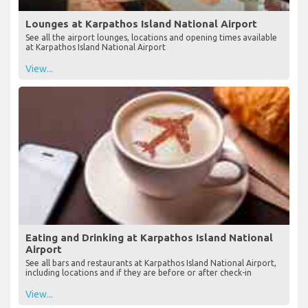
Lounges at Karpathos Island National Airport
See all the airport lounges, locations and opening times available
at Karpathos Island National Airport
View...
Eating and Drinking at Karpathos Island National
Airport
See all bars and restaurants at Karpathos Island National Airport,
including locations and if they are before or after check-in