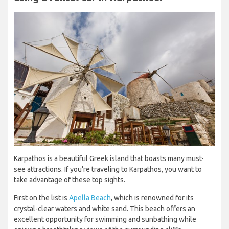
Karpathos is a beautiful Greek island that boasts many must-
see attractions. If you're traveling to Karpathos, you want to
take advantage of these top sights.
First on the list is
Apella Beach
, which is renowned for its
crystal-clear waters and white sand. This beach offers an
excellent opportunity for swimming and sunbathing while