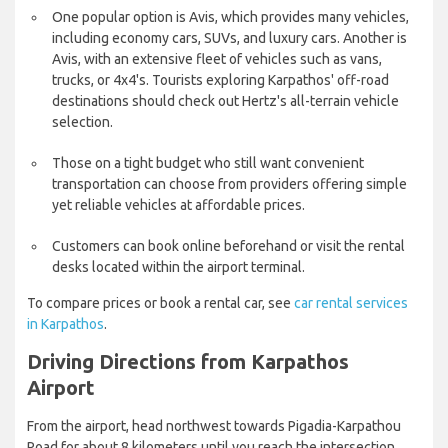
One popular option is Avis, which provides many vehicles,
including economy cars, SUVs, and luxury cars. Another is
Avis, with an extensive fleet of vehicles such as vans,
trucks, or 4x4's. Tourists exploring Karpathos' off-road
destinations should check out Hertz's all-terrain vehicle
selection.
Those on a tight budget who still want convenient
transportation can choose from providers offering simple
yet reliable vehicles at affordable prices.
Customers can book online beforehand or visit the rental
desks located within the airport terminal.
To compare prices or book a rental car, see
car rental services
in Karpathos
.
Driving Directions from Karpathos
Airport
From the airport, head northwest towards Pigadia-Karpathou
Road for about 8 kilometers until you reach the intersection