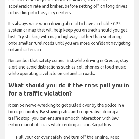
acceleration rate and brakes, before setting off on long drives
or heading into busy city centers.
It's always wise when driving abroad to have a reliable GPS
system or map that will help keep you on track should you get
lost. Try sticking with major highways rather than venturing
onto smaller rural roads until you are more confident navigating
unfamiliar terrain.
Remember that safety comes first while driving in Greece; stay
alert and avoid distractions such as cell phones or loud music
while operating a vehicle on unfamiliar roads.
What should you do if the cops pull you in
for a traffic violation?
It can be nerve-wracking to get pulled over by the police in a
foreign country. By staying calm and cooperative during a
traffic stop, you can ensure a smooth interaction with law
enforcement officials while renting a car in Karpathos.
Pull your car over safely and turn off the engine. Keep