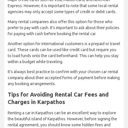
Express. However, it is important to note that some local rental
agencies may only accept some types of credit or debit cards.
Many rental companies also offer this option for those who
prefer to pay with cash. It's important to ask about their policies
for paying with cash before booking the rental car.
Another option for international customers is a prepaid or travel
card. These cards can be used like credit card but require you
to load funds onto the card beforehand. This can help you stay
within a budget while traveling.
It's always best practice to confirm with your chosen car rental
company about their accepted forms of payment before making
any booking arrangements.
Tips for Avoiding Rental Car Fees and
Charges in Karpathos
Renting a car in Karpathos can be an excellent way to explore
the beautiful island of Karpathos. However, before signing the
rental agreement, you should know some hidden fees and