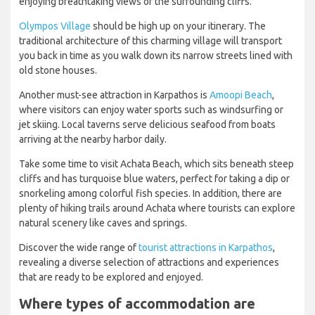
enjoying breathtaking views of the surrounding cliffs.
Olympos Village
should be high up on your itinerary. The
traditional architecture of this charming village will transport
you back in time as you walk down its narrow streets lined with
old stone houses.
Another must-see attraction in Karpathos is
Amoopi Beach
,
where visitors can enjoy water sports such as windsurfing or
jet skiing. Local taverns serve delicious seafood from boats
arriving at the nearby harbor daily.
Take some time to visit Achata Beach, which sits beneath steep
cliffs and has turquoise blue waters, perfect for taking a dip or
snorkeling among colorful fish species. In addition, there are
plenty of hiking trails around Achata where tourists can explore
natural scenery like caves and springs.
Discover the wide range of
tourist attractions in Karpathos
,
revealing a diverse selection of attractions and experiences
that are ready to be explored and enjoyed.
Where types of accommodation are