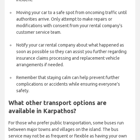
Moving your car to a safe spot from oncoming traffic until
authorities arrive. Only attempt to make repairs or
modifications with consent from your rental company's
customer service team.
Notify your car rental company about what happened as
soon as possible so they can assist you further regarding
insurance claims processing and replacement vehicle
arrangements if needed.
Remember that staying calm can help prevent further
complications or accidents while ensuring everyone's
safety.
What other transport options are
available in Karpathos?
For those who prefer public transportation, some buses run
between major towns and villages on the island. The bus
service may not be as frequent or flexible as having your own