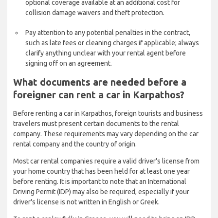
optional coverage available at an additional cost for
collision damage waivers and theft protection.
Pay attention to any potential penalties in the contract,
such as late fees or cleaning charges if applicable; always
clarify anything unclear with your rental agent before
signing off on an agreement.
What documents are needed before a
foreigner can rent a car in Karpathos?
Before renting a car in Karpathos, foreign tourists and business
travelers must present certain documents to the rental
company. These requirements may vary depending on the car
rental company and the country of origin.
Most car rental companies require a valid driver's license from
your home country that has been held for at least one year
before renting. It is important to note that an International
Driving Permit (IDP) may also be required, especially if your
driver's license is not written in English or Greek.