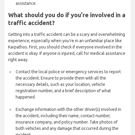
assistance.
What should you do if you're involved in a
traffic accident?
Getting into a traffic accident can be a scary and overwhelming
experience, especially when you're in an unfamiliar place like
Karpathos. First, you should check if everyone involved in the
accident is okay. If anyone is injured, call for medical assistance
right away.
Contact the local police or emergency services to report
the accident. Ensure to provide them with all the
necessary details, such as your location, vehicle
registration number, and a brief description of what
happened.
Exchange information with the other driver(s) involved in
the accident, including their name, contact number,
insurance company, and policy number. Take photos of
both vehicles and any damage that occurred during the
incident.