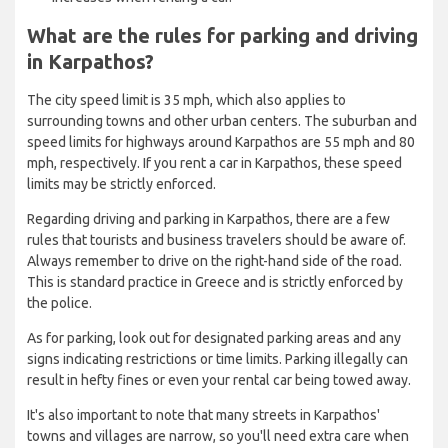
What are the rules for parking and driving
in Karpathos?
The city speed limit is 35 mph, which also applies to
surrounding towns and other urban centers. The suburban and
speed limits for highways around Karpathos are 55 mph and 80
mph, respectively. If you rent a car in Karpathos, these speed
limits may be strictly enforced.
Regarding driving and parking in Karpathos, there are a few
rules that tourists and business travelers should be aware of.
Always remember to drive on the right-hand side of the road.
This is standard practice in Greece and is strictly enforced by
the police.
As for parking, look out for designated parking areas and any
signs indicating restrictions or time limits. Parking illegally can
result in hefty fines or even your rental car being towed away.
It's also important to note that many streets in Karpathos'
towns and villages are narrow, so you'll need extra care when