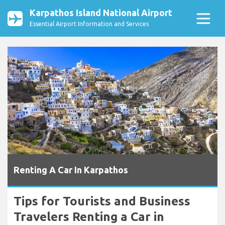
Karpathos Island National Airport
Essential Airport Information and Services
Renting A Car In Karpathos
Tips for Tourists and Business
Travelers Renting a Car in