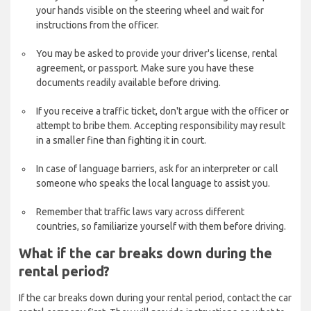
your hands visible on the steering wheel and wait for
instructions from the officer.
You may be asked to provide your driver's license, rental
agreement, or passport. Make sure you have these
documents readily available before driving.
If you receive a traffic ticket, don't argue with the officer or
attempt to bribe them. Accepting responsibility may result
in a smaller fine than fighting it in court.
In case of language barriers, ask for an interpreter or call
someone who speaks the local language to assist you.
Remember that traffic laws vary across different
countries, so familiarize yourself with them before driving.
What if the car breaks down during the
rental period?
If the car breaks down during your rental period, contact the car