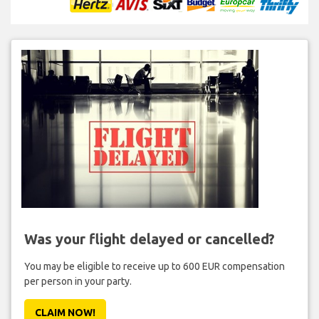
Was your flight delayed or cancelled?
You may be eligible to receive up to 600 EUR compensation
per person in your party.
CLAIM NOW!