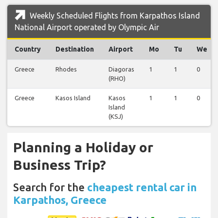
Weekly Scheduled Flights from Karpathos Island
National Airport operated by Olympic Air
Country
Destination
Airport
Mo
Tu
We
Greece
Rhodes
Diagoras
1
1
0
(RHO)
Greece
Kasos Island
Kasos
1
1
0
Island
(KSJ)
Planning a Holiday or
Business Trip?
Search for the
cheapest rental car in
Karpathos, Greece