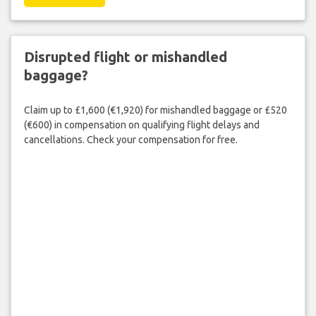
Disrupted flight or mishandled
baggage?
Claim up to £1,600 (€1,920) for mishandled baggage or £520
(€600) in compensation on qualifying flight delays and
cancellations. Check your compensation for free.