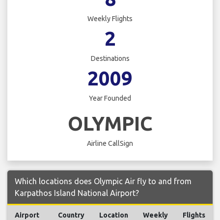
Weekly Flights
2
Destinations
2009
Year Founded
OLYMPIC
Airline CallSign
Which locations does Olympic Air fly to and from
Karpathos Island National Airport?
Airport
Country
Location
Weekly
Flights