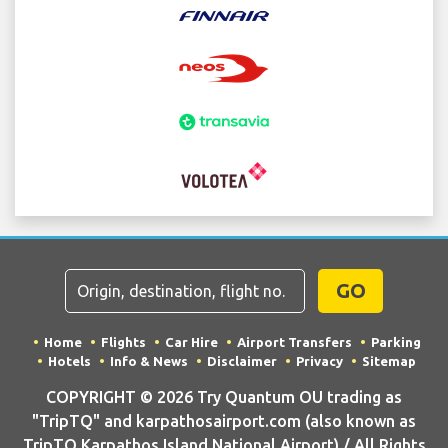
GO
Home
Flights
Car Hire
Airport Transfers
Parking
Hotels
Info & News
Disclaimer
Privacy
Sitemap
COPYRIGHT © 2026 Try Quantum OU trading as
"TripTQ" and karpathosairport.com (also known as
TripTQ Karpathos Island National Airport) / All Rights