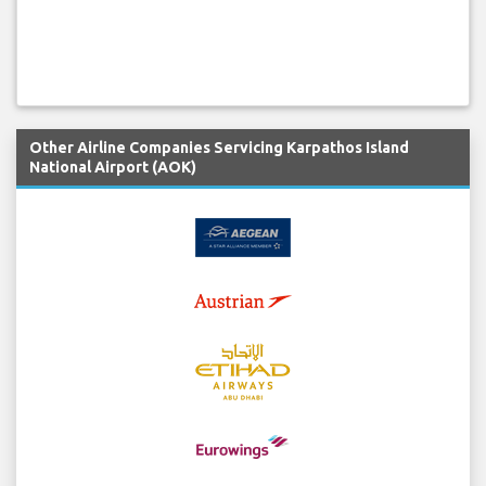
Other Airline Companies Servicing Karpathos Island
National Airport (AOK)