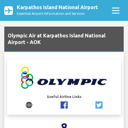
Karpathos Island National Airport
Essential Airport Information and Services
Olympic Air at Karpathos Island National
Airport - AOK
Useful Airline Links
8