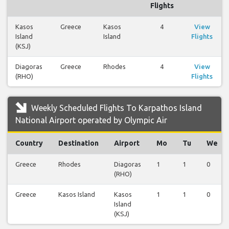
Flights
Kasos
Greece
Kasos
4
View
Island
Island
Flights
(KSJ)
Diagoras
Greece
Rhodes
4
View
(RHO)
Flights
Weekly Scheduled Flights To Karpathos Island
National Airport operated by Olympic Air
Country
Destination
Airport
Mo
Tu
We
Greece
Rhodes
Diagoras
1
1
0
(RHO)
Greece
Kasos Island
Kasos
1
1
0
Island
(KSJ)